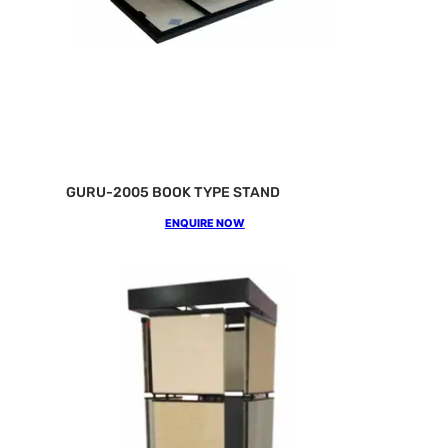
GURU-2005 BOOK TYPE STAND
ENQUIRE NOW