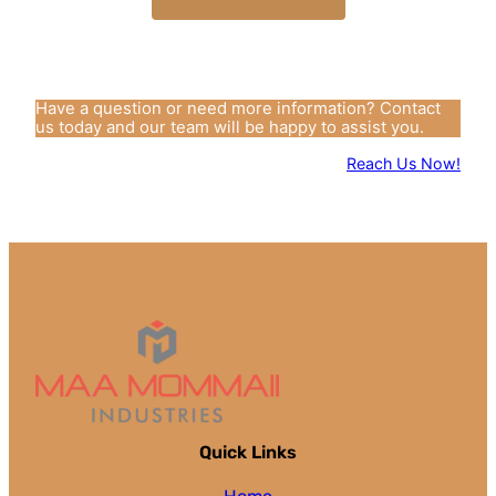
Have a question or need more information? Contact
us today and our team will be happy to assist you.
Reach Us Now!
Quick Links