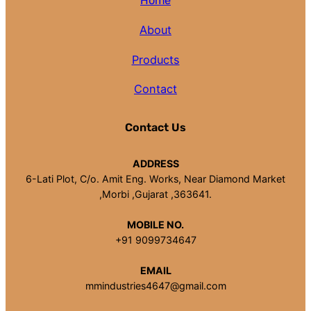
Home
About
Products
Contact
Contact Us
ADDRESS
6-Lati Plot, C/o. Amit Eng. Works, Near Diamond Market
,Morbi ,Gujarat ,363641.
MOBILE NO.
+91 9099734647
EMAIL
mmindustries4647@gmail.com