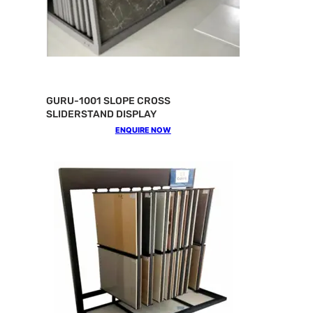
GURU-1001 SLOPE CROSS
SLIDERSTAND DISPLAY
ENQUIRE NOW