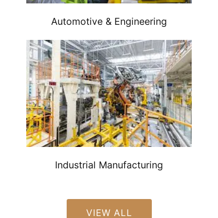
Automotive & Engineering
Industrial Manufacturing
VIEW ALL