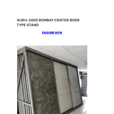
GURU-2003 BOMBAY CENTER BOOK
TYPE STAND
ENQUIRE NOW