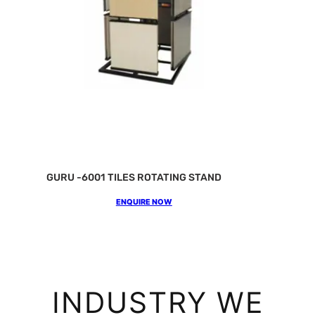
GURU -6001 TILES ROTATING STAND
ENQUIRE NOW
INDUSTRY WE