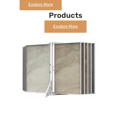
Explore More
Products
Explore More