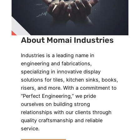
About Momai Industries
Industries is a leading name in
engineering and fabrications,
specializing in innovative display
solutions for tiles, kitchen sinks, books,
risers, and more. With a commitment to
“Perfect Engineering,” we pride
ourselves on building strong
relationships with our clients through
quality craftsmanship and reliable
service.