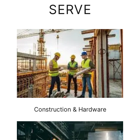
SERVE
Construction & Hardware