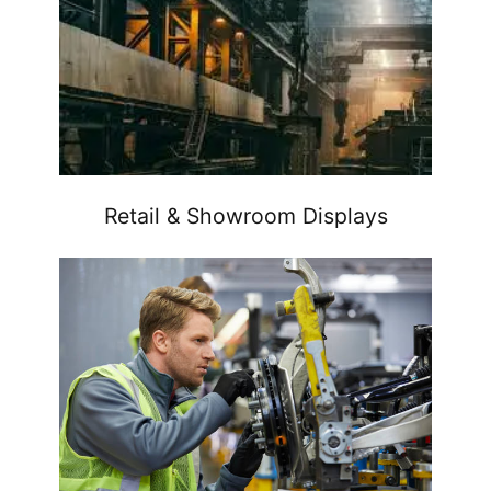
Retail & Showroom Displays