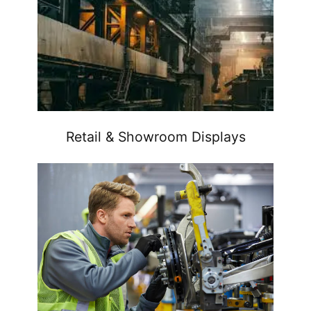
Retail & Showroom Displays