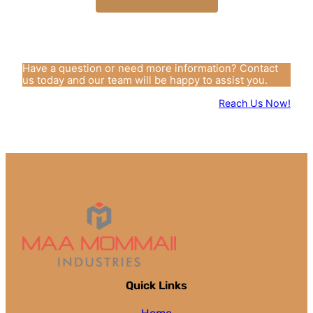
Have a question or need more information? Contact
us today and our team will be happy to assist you.
Reach Us Now!
Quick Links