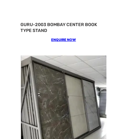
GURU-2003 BOMBAY CENTER BOOK
TYPE STAND
ENQUIRE NOW