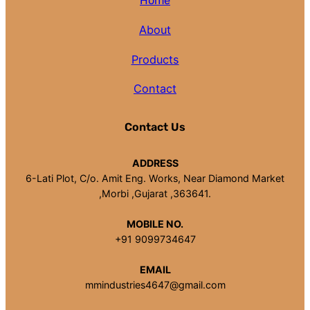
Home
About
Products
Contact
Contact Us
ADDRESS
6-Lati Plot, C/o. Amit Eng. Works, Near Diamond Market
,Morbi ,Gujarat ,363641.
MOBILE NO.
+91 9099734647
EMAIL
mmindustries4647@gmail.com