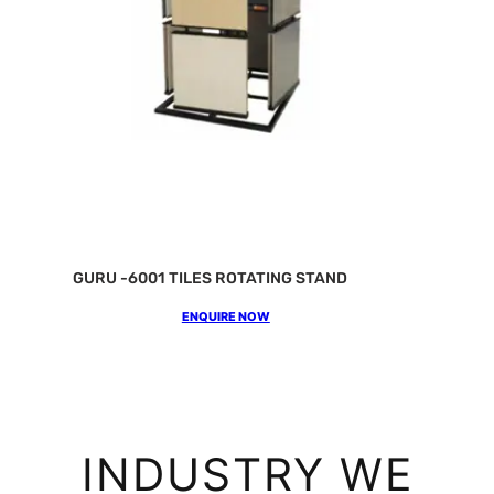
GURU -6001 TILES ROTATING STAND
ENQUIRE NOW
INDUSTRY WE