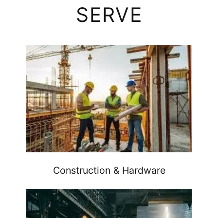
SERVE
Construction & Hardware