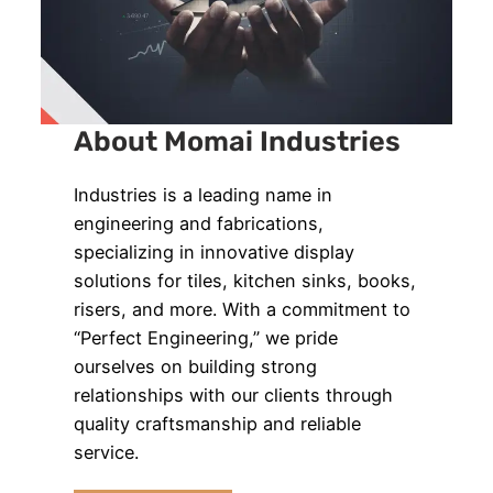
About Momai Industries
Industries is a leading name in
engineering and fabrications,
specializing in innovative display
solutions for tiles, kitchen sinks, books,
risers, and more. With a commitment to
“Perfect Engineering,” we pride
ourselves on building strong
relationships with our clients through
quality craftsmanship and reliable
service.