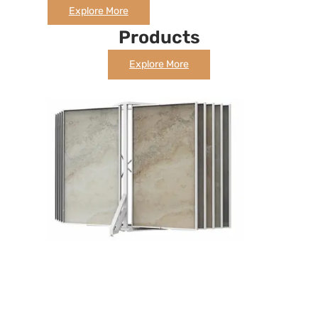
Explore More
Products
Explore More