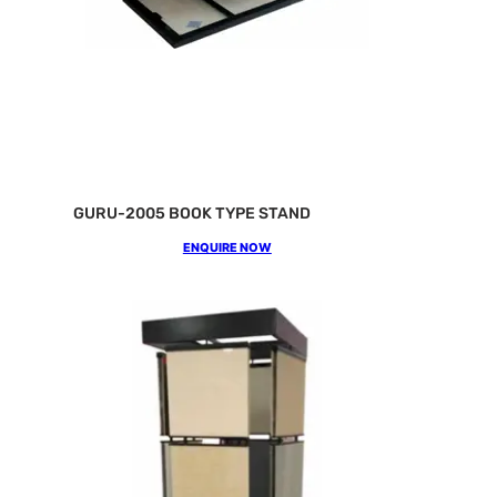
GURU-2005 BOOK TYPE STAND
ENQUIRE NOW