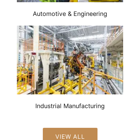
Automotive & Engineering
Industrial Manufacturing
VIEW ALL