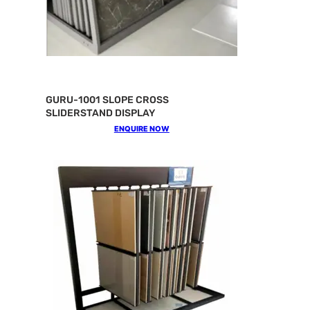
GURU-1001 SLOPE CROSS
SLIDERSTAND DISPLAY
ENQUIRE NOW