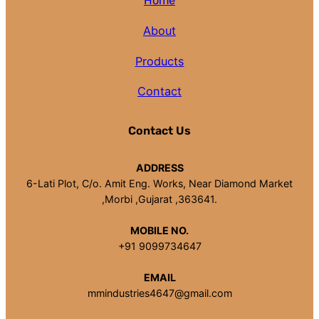
Home
About
Products
Contact
Contact Us
ADDRESS
6-Lati Plot, C/o. Amit Eng. Works, Near Diamond Market
,Morbi ,Gujarat ,363641.
MOBILE NO.
+91 9099734647
EMAIL
mmindustries4647@gmail.com