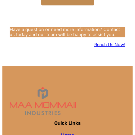
Have a question or need more information? Contact
us today and our team will be happy to assist you.
Reach Us Now!
Quick Links