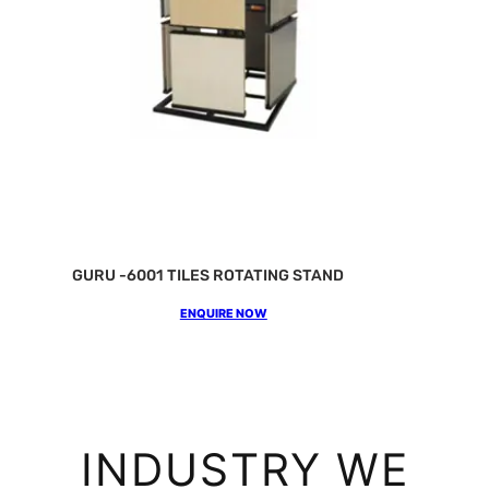
GURU -6001 TILES ROTATING STAND
ENQUIRE NOW
INDUSTRY WE