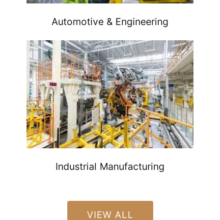
Automotive & Engineering
Industrial Manufacturing
VIEW ALL