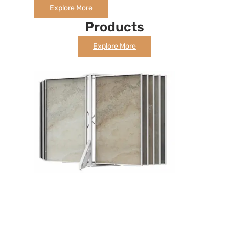
Explore More
Products
Explore More