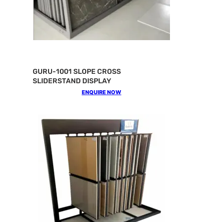
GURU-1001 SLOPE CROSS
SLIDERSTAND DISPLAY
ENQUIRE NOW