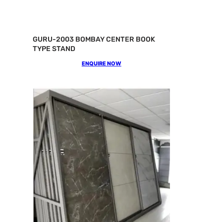
GURU-2003 BOMBAY CENTER BOOK
TYPE STAND
ENQUIRE NOW