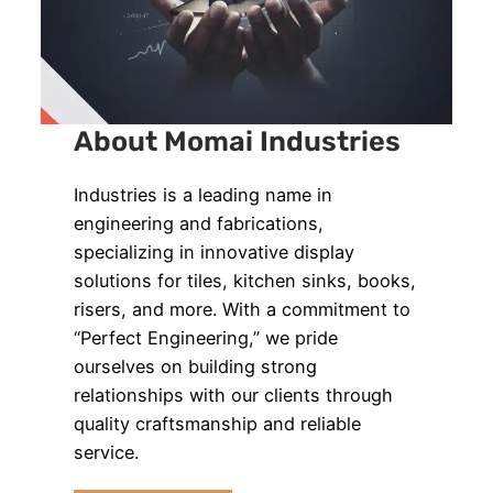
About Momai Industries
Industries is a leading name in
engineering and fabrications,
specializing in innovative display
solutions for tiles, kitchen sinks, books,
risers, and more. With a commitment to
“Perfect Engineering,” we pride
ourselves on building strong
relationships with our clients through
quality craftsmanship and reliable
service.