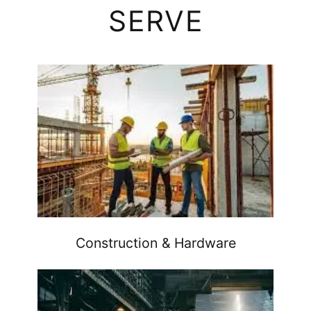
SERVE
Construction & Hardware