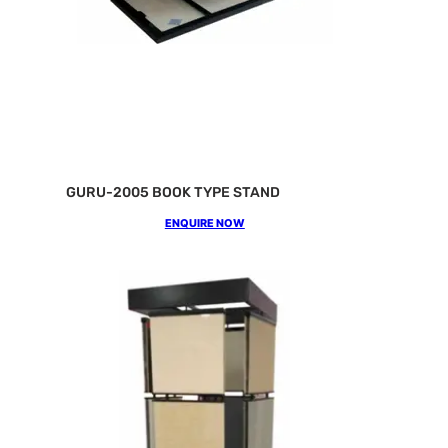
GURU-2005 BOOK TYPE STAND
ENQUIRE NOW