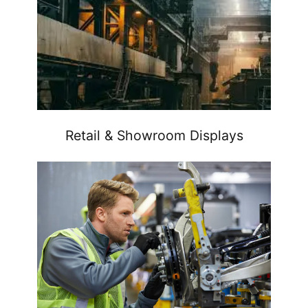
Retail & Showroom Displays