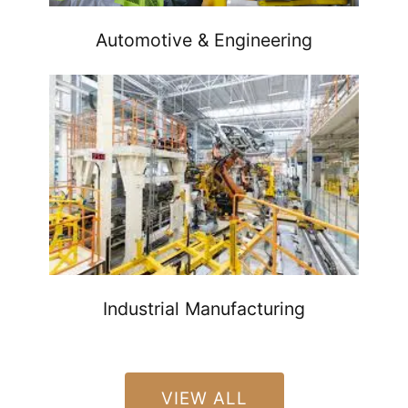
Automotive & Engineering
Industrial Manufacturing
VIEW ALL