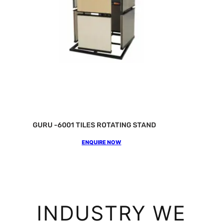
GURU -6001 TILES ROTATING STAND
ENQUIRE NOW
INDUSTRY WE