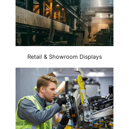
Retail & Showroom Displays