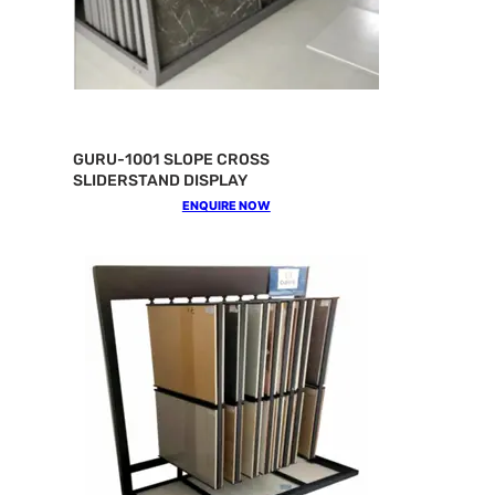
GURU-1001 SLOPE CROSS
SLIDERSTAND DISPLAY
ENQUIRE NOW