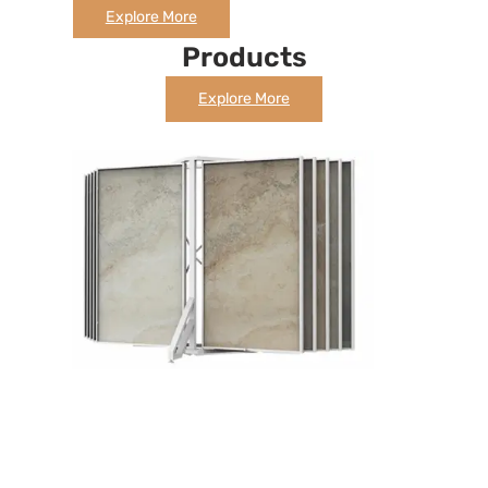
Explore More
Products
Explore More