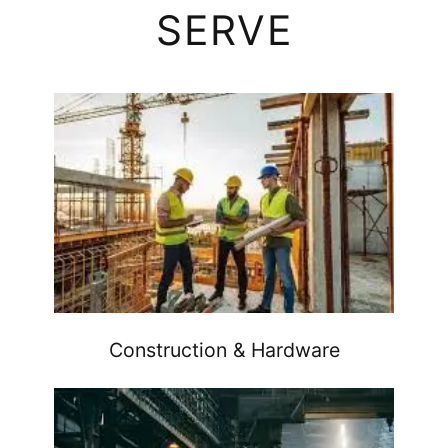
SERVE
Construction & Hardware