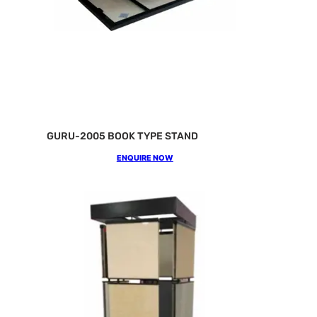
GURU-2005 BOOK TYPE STAND
ENQUIRE NOW