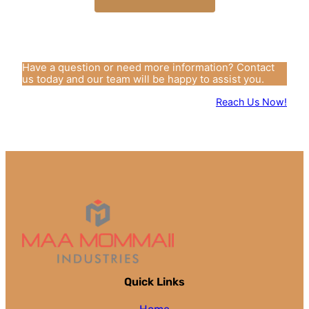
Have a question or need more information? Contact
us today and our team will be happy to assist you.
Reach Us Now!
Quick Links