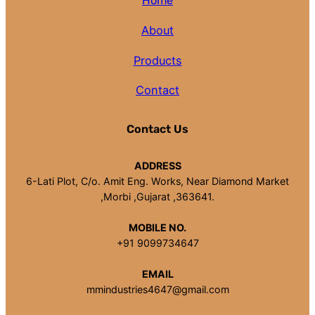
Home
About
Products
Contact
Contact Us
ADDRESS
6-Lati Plot, C/o. Amit Eng. Works, Near Diamond Market
,Morbi ,Gujarat ,363641.
MOBILE NO.
+91 9099734647
EMAIL
mmindustries4647@gmail.com