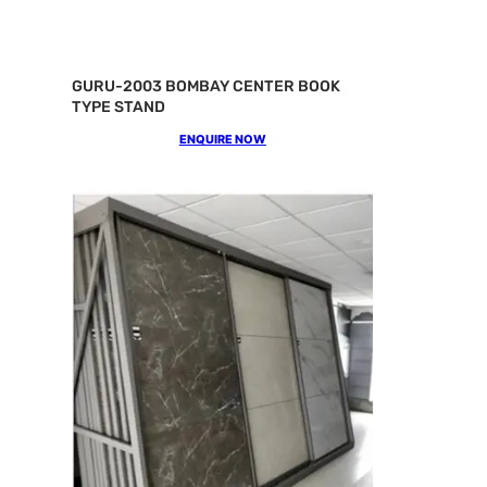
GURU-2003 BOMBAY CENTER BOOK
TYPE STAND
ENQUIRE NOW