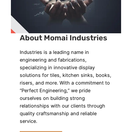
About Momai Industries
Industries is a leading name in
engineering and fabrications,
specializing in innovative display
solutions for tiles, kitchen sinks, books,
risers, and more. With a commitment to
“Perfect Engineering,” we pride
ourselves on building strong
relationships with our clients through
quality craftsmanship and reliable
service.