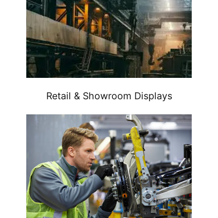
Retail & Showroom Displays