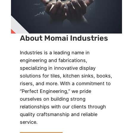
About Momai Industries
Industries is a leading name in
engineering and fabrications,
specializing in innovative display
solutions for tiles, kitchen sinks, books,
risers, and more. With a commitment to
“Perfect Engineering,” we pride
ourselves on building strong
relationships with our clients through
quality craftsmanship and reliable
service.