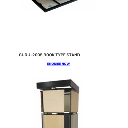
GURU-2005 BOOK TYPE STAND
ENQUIRE NOW