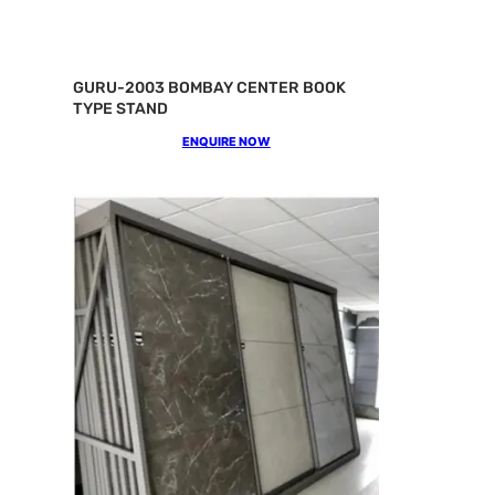
GURU-2003 BOMBAY CENTER BOOK
TYPE STAND
ENQUIRE NOW