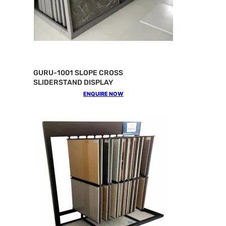
GURU-1001 SLOPE CROSS
SLIDERSTAND DISPLAY
ENQUIRE NOW