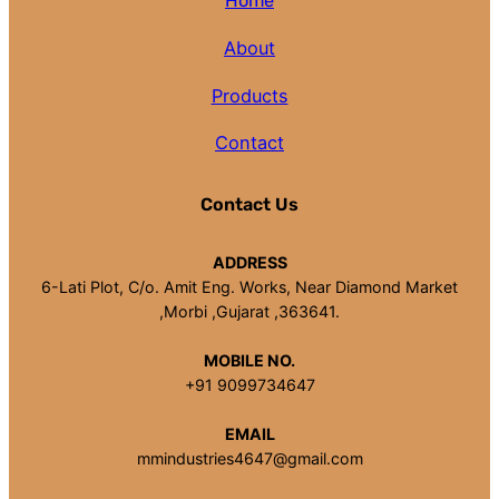
Home
About
Products
Contact
Contact Us
ADDRESS
6-Lati Plot, C/o. Amit Eng. Works, Near Diamond Market
,Morbi ,Gujarat ,363641.
MOBILE NO.
+91 9099734647
EMAIL
mmindustries4647@gmail.com