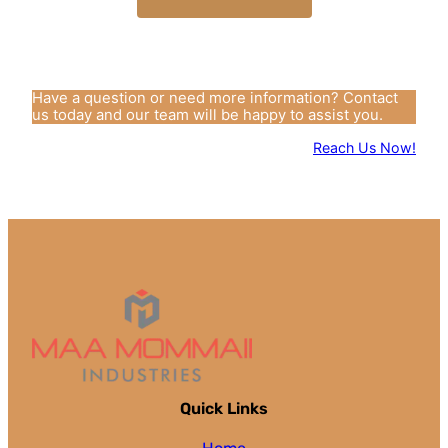
Have a question or need more information? Contact
us today and our team will be happy to assist you.
Reach Us Now!
Quick Links