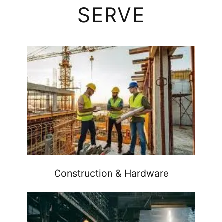
SERVE
Construction & Hardware