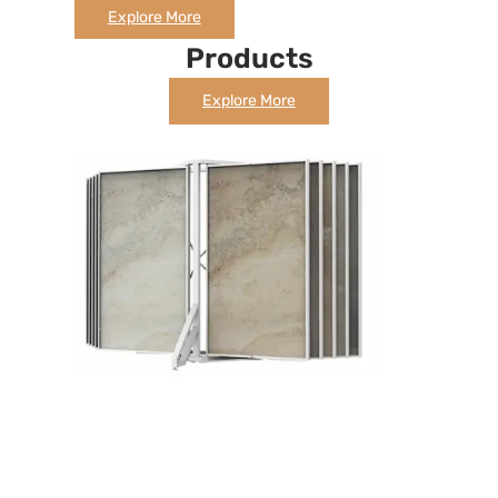
Explore More
Products
Explore More