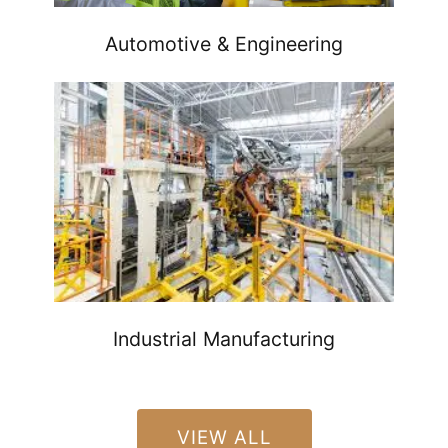
Automotive & Engineering
Industrial Manufacturing
VIEW ALL