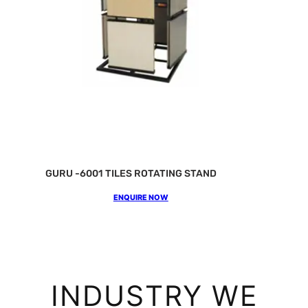
GURU -6001 TILES ROTATING STAND
ENQUIRE NOW
INDUSTRY WE