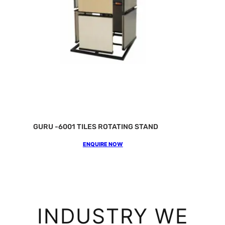
GURU -6001 TILES ROTATING STAND
ENQUIRE NOW
INDUSTRY WE