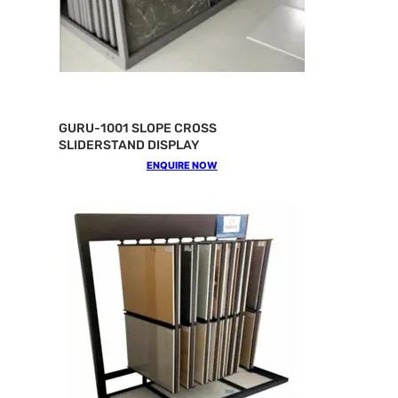
GURU-1001 SLOPE CROSS
SLIDERSTAND DISPLAY
ENQUIRE NOW