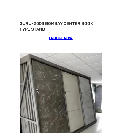
GURU-2003 BOMBAY CENTER BOOK
TYPE STAND
ENQUIRE NOW