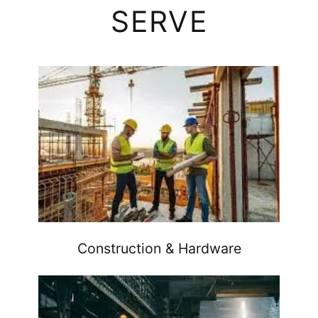
SERVE
Construction & Hardware