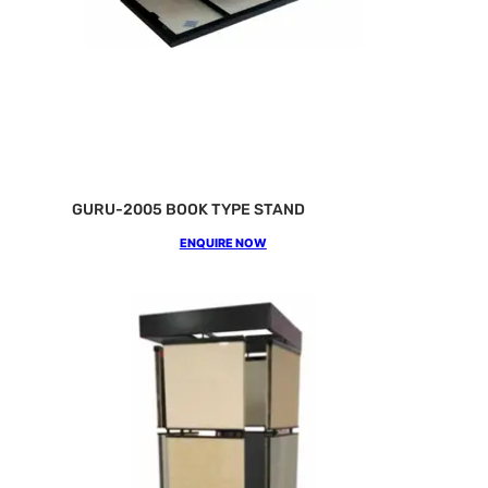
GURU-2005 BOOK TYPE STAND
ENQUIRE NOW