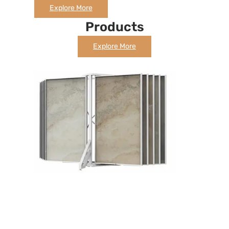
Explore More
Products
Explore More