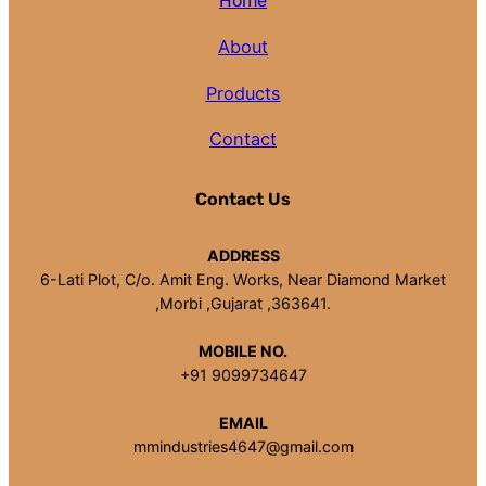
Home
About
Products
Contact
Contact Us
ADDRESS
6-Lati Plot, C/o. Amit Eng. Works, Near Diamond Market
,Morbi ,Gujarat ,363641.
MOBILE NO.
+91 9099734647
EMAIL
mmindustries4647@gmail.com