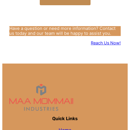
Have a question or need more information? Contact
us today and our team will be happy to assist you.
Reach Us Now!
Quick Links