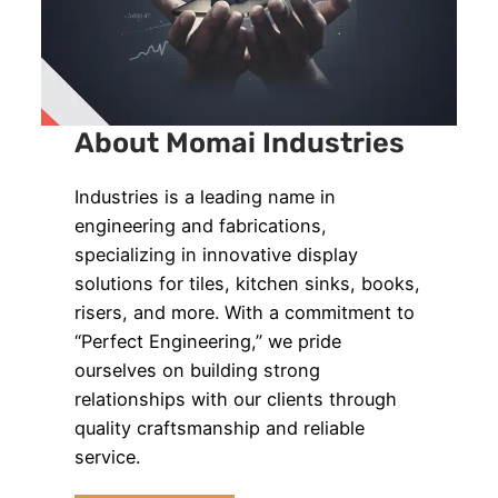
About Momai Industries
Industries is a leading name in
engineering and fabrications,
specializing in innovative display
solutions for tiles, kitchen sinks, books,
risers, and more. With a commitment to
“Perfect Engineering,” we pride
ourselves on building strong
relationships with our clients through
quality craftsmanship and reliable
service.