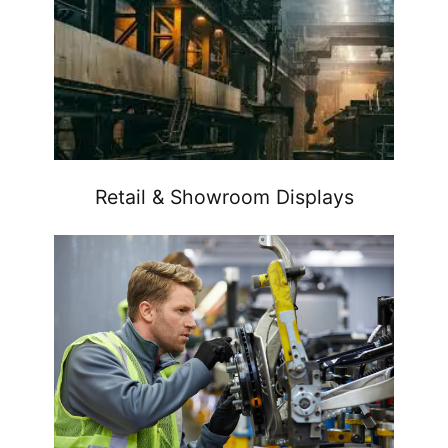
Retail & Showroom Displays