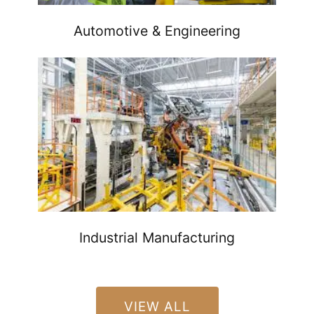
Automotive & Engineering
Industrial Manufacturing
VIEW ALL