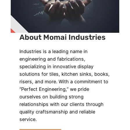
About Momai Industries
Industries is a leading name in
engineering and fabrications,
specializing in innovative display
solutions for tiles, kitchen sinks, books,
risers, and more. With a commitment to
“Perfect Engineering,” we pride
ourselves on building strong
relationships with our clients through
quality craftsmanship and reliable
service.