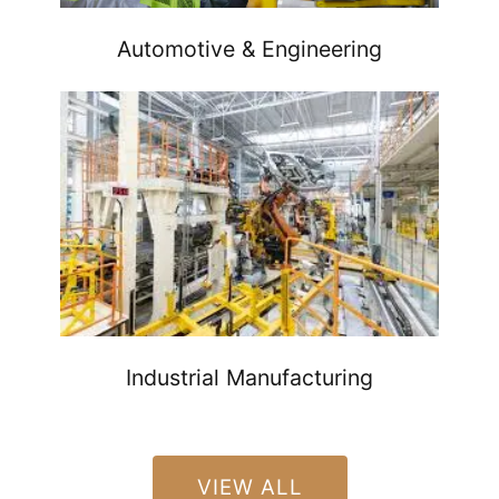
Automotive & Engineering
Industrial Manufacturing
VIEW ALL