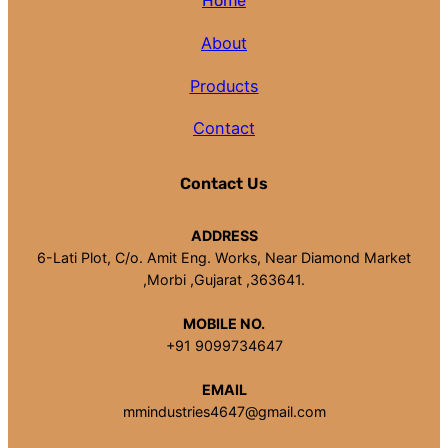
Home
About
Products
Contact
Contact Us
ADDRESS
6-Lati Plot, C/o. Amit Eng. Works, Near Diamond Market
,Morbi ,Gujarat ,363641.
MOBILE NO.
+91 9099734647
EMAIL
mmindustries4647@gmail.com