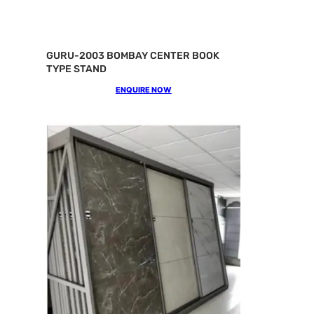
GURU-2003 BOMBAY CENTER BOOK
TYPE STAND
ENQUIRE NOW