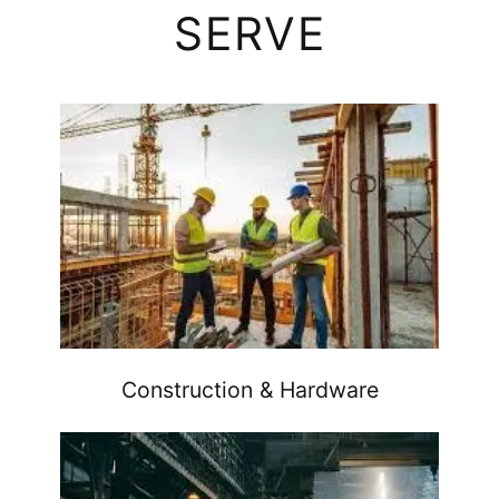
SERVE
Construction & Hardware