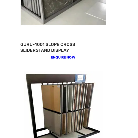
GURU-1001 SLOPE CROSS
SLIDERSTAND DISPLAY
ENQUIRE NOW