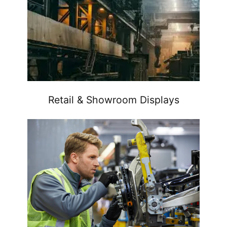
Retail & Showroom Displays