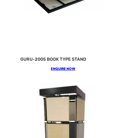
GURU-2005 BOOK TYPE STAND
ENQUIRE NOW