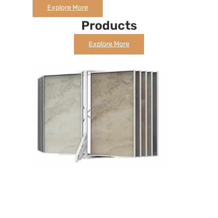
Explore More
Products
Explore More