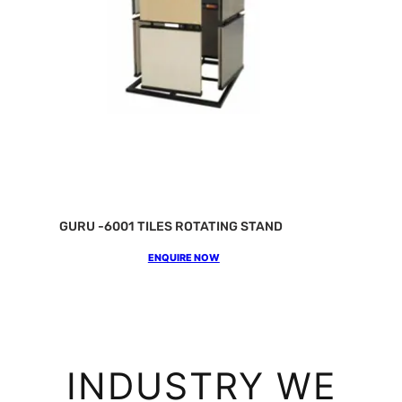
GURU -6001 TILES ROTATING STAND
ENQUIRE NOW
INDUSTRY WE