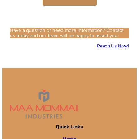
Have a question or need more information? Contact
us today and our team will be happy to assist you.
Reach Us Now!
Quick Links