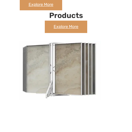
Explore More
Products
Explore More