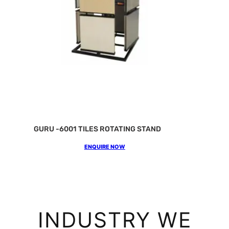
GURU -6001 TILES ROTATING STAND
ENQUIRE NOW
INDUSTRY WE