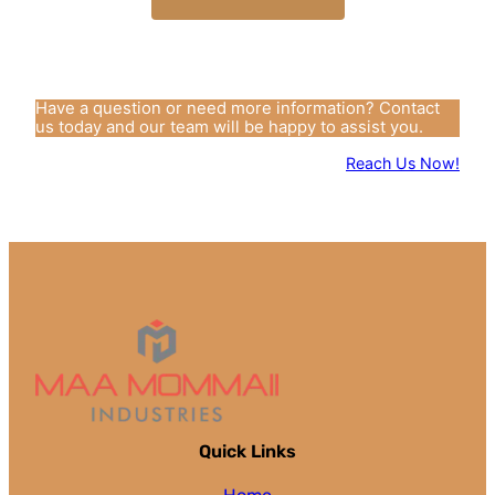
Have a question or need more information? Contact
us today and our team will be happy to assist you.
Reach Us Now!
Quick Links