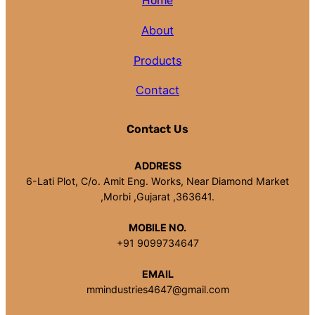
Home
About
Products
Contact
Contact Us
ADDRESS
6-Lati Plot, C/o. Amit Eng. Works, Near Diamond Market
,Morbi ,Gujarat ,363641.
MOBILE NO.
+91 9099734647
EMAIL
mmindustries4647@gmail.com