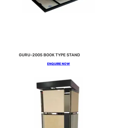
GURU-2005 BOOK TYPE STAND
ENQUIRE NOW