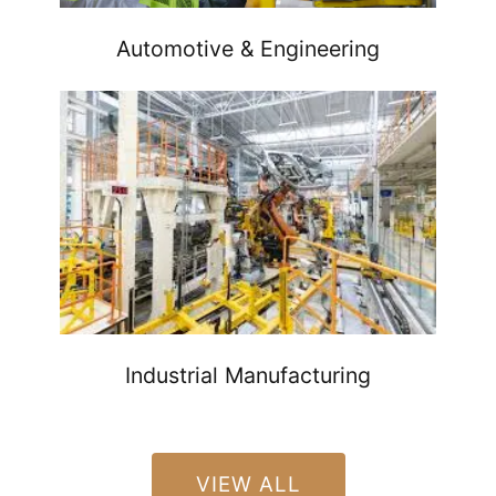
Automotive & Engineering
Industrial Manufacturing
VIEW ALL