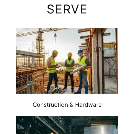
SERVE
Construction & Hardware