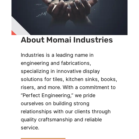
About Momai Industries
Industries is a leading name in
engineering and fabrications,
specializing in innovative display
solutions for tiles, kitchen sinks, books,
risers, and more. With a commitment to
“Perfect Engineering,” we pride
ourselves on building strong
relationships with our clients through
quality craftsmanship and reliable
service.