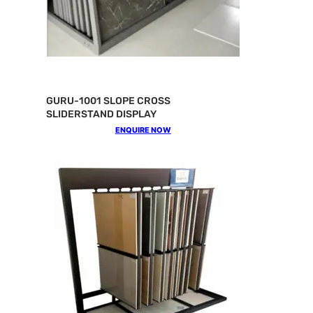
GURU-1001 SLOPE CROSS
SLIDERSTAND DISPLAY
ENQUIRE NOW