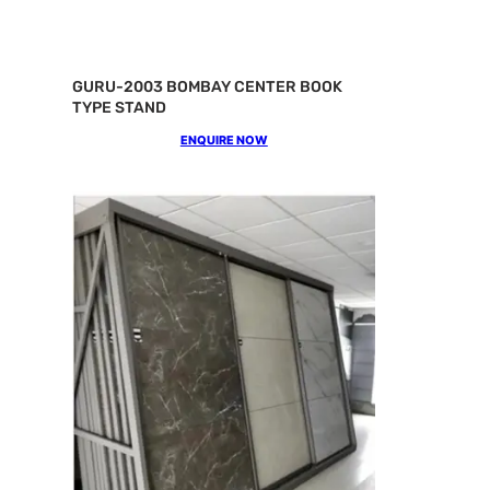
GURU-2003 BOMBAY CENTER BOOK
TYPE STAND
ENQUIRE NOW