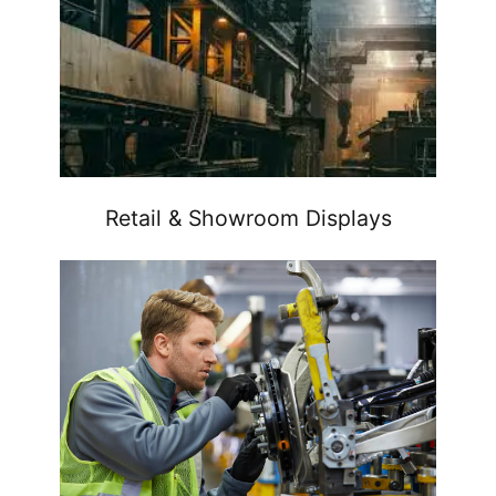
Retail & Showroom Displays