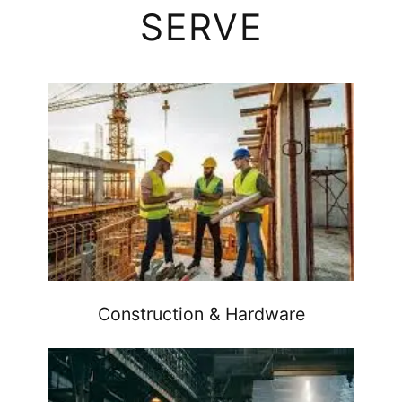
SERVE
Construction & Hardware