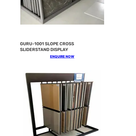
GURU-1001 SLOPE CROSS
SLIDERSTAND DISPLAY
ENQUIRE NOW