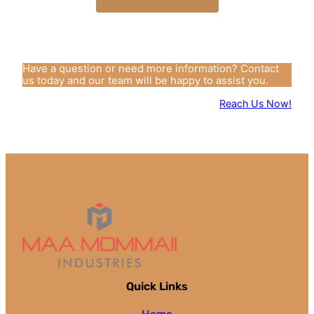
Have a question or need more information? Contact
us today and our team will be happy to assist you.
Reach Us Now!
Quick Links