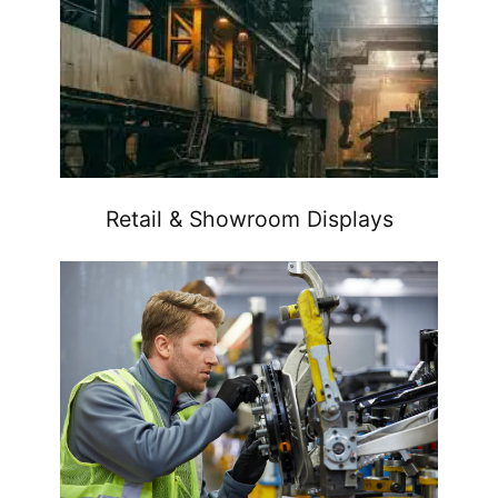
Retail & Showroom Displays