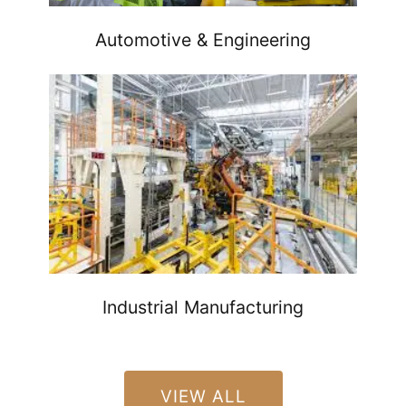
Automotive & Engineering
Industrial Manufacturing
VIEW ALL