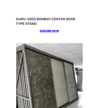
GURU-2003 BOMBAY CENTER BOOK
TYPE STAND
ENQUIRE NOW