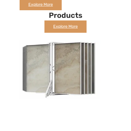
Explore More
Products
Explore More