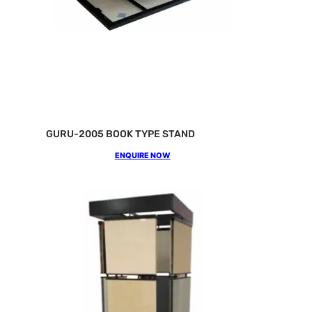
GURU-2005 BOOK TYPE STAND
ENQUIRE NOW