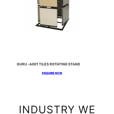
GURU -6001 TILES ROTATING STAND
ENQUIRE NOW
INDUSTRY WE