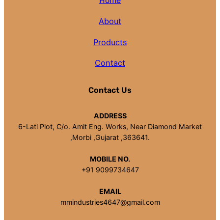
Home
About
Products
Contact
Contact Us
ADDRESS
6-Lati Plot, C/o. Amit Eng. Works, Near Diamond Market
,Morbi ,Gujarat ,363641.
MOBILE NO.
+91 9099734647
EMAIL
mmindustries4647@gmail.com