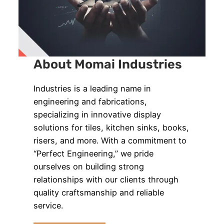
About Momai Industries
Industries is a leading name in
engineering and fabrications,
specializing in innovative display
solutions for tiles, kitchen sinks, books,
risers, and more. With a commitment to
“Perfect Engineering,” we pride
ourselves on building strong
relationships with our clients through
quality craftsmanship and reliable
service.